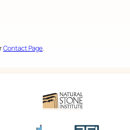
ur
Contact Page
.