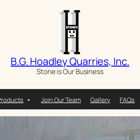
B.G. Hoadley Quarries, Inc.
Stone is Our Business
Products
Join Our Team
Gallery
FAQs