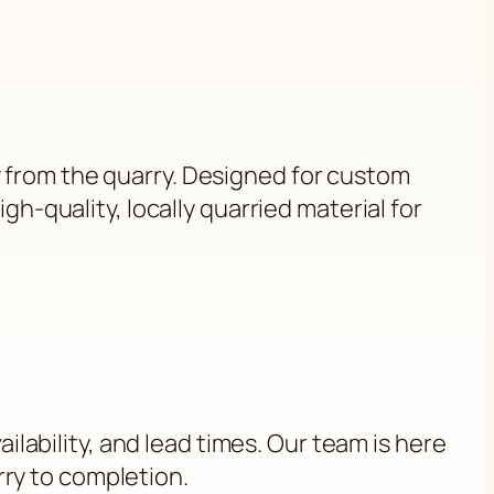
y from the quarry. Designed for custom
gh-quality, locally quarried material for
ilability, and lead times. Our team is here
rry to completion.