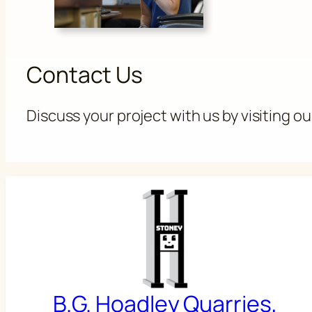
Contact Us
Discuss your project with us by visiting o
B.G. Hoadley Quarries,