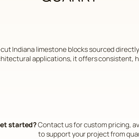
cut Indiana limestone blocks sourced directl
itectural applications, it offers consistent, hi
et started?
Contact us for custom pricing, ava
to support your project from qua