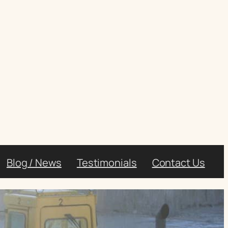
Blog / News
Testimonials
Contact Us