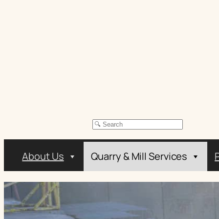
Skip
to
content
Search
About Us
Quarry & Mill Services