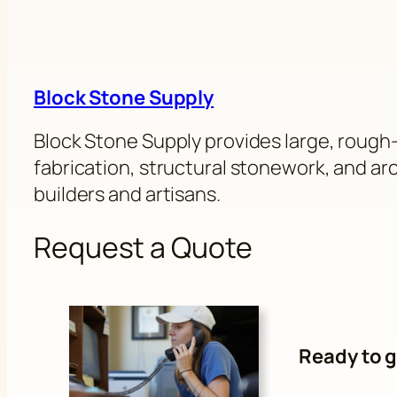
Block Stone Supply
Block Stone Supply provides large, rough-
fabrication, structural stonework, and arch
builders and artisans.
Request a Quote
Ready to g