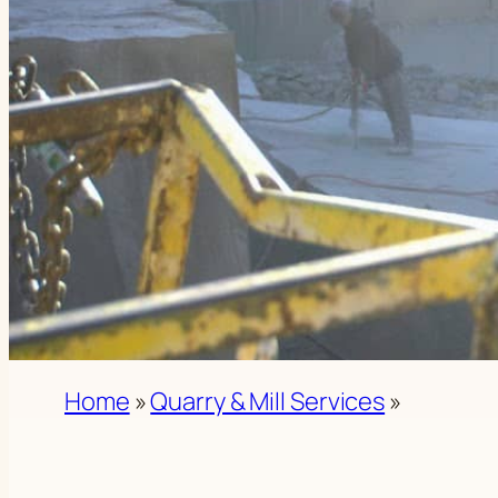
Home
»
Quarry & Mill Services
»