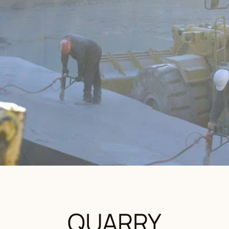
QUARRY