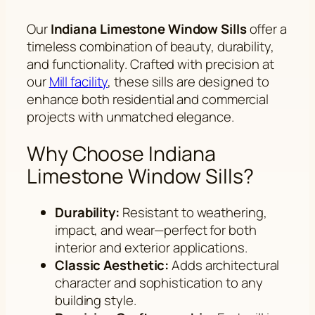
Our
Indiana Limestone Window Sills
offer a
timeless combination of beauty, durability,
and functionality. Crafted with precision at
our
Mill facility
, these sills are designed to
enhance both residential and commercial
projects with unmatched elegance.
Why Choose Indiana
Limestone Window Sills?
Durability:
Resistant to weathering,
impact, and wear—perfect for both
interior and exterior applications.
Classic Aesthetic:
Adds architectural
character and sophistication to any
building style.