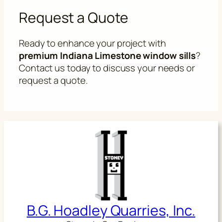
Request a Quote
Ready to enhance your project with
premium Indiana Limestone window sills
?
Contact us today to discuss your needs or
request a quote.
B.G. Hoadley Quarries, Inc.