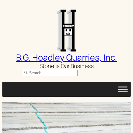
Skip
to
content
B.G. Hoadley Quarries, Inc.
Stone is Our Business
Search