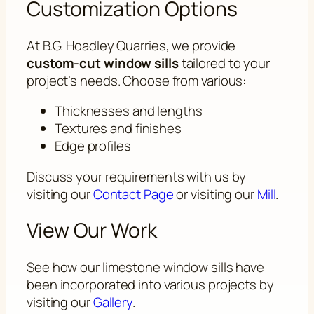
Customization Options
At B.G. Hoadley Quarries, we provide
custom-cut window sills
tailored to your
project’s needs. Choose from various:
Thicknesses and lengths
Textures and finishes
Edge profiles
Discuss your requirements with us by
visiting our
Contact Page
or visiting our
Mill
.
View Our Work
See how our limestone window sills have
been incorporated into various projects by
visiting our
Gallery
.