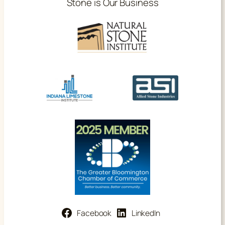
Stone is Our Business
Facebook
LinkedIn