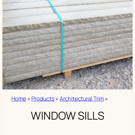
Home
»
Products
»
Architectural Trim
»
WINDOW SILLS