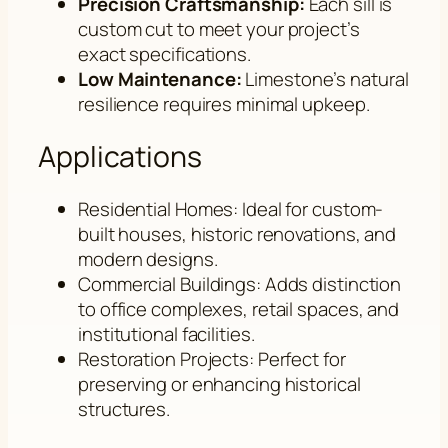
Precision Craftsmanship:
Each sill is
custom cut to meet your project’s
exact specifications.
Low Maintenance:
Limestone’s natural
resilience requires minimal upkeep.
Applications
Residential Homes: Ideal for custom-
built houses, historic renovations, and
modern designs.
Commercial Buildings: Adds distinction
to office complexes, retail spaces, and
institutional facilities.
Restoration Projects: Perfect for
preserving or enhancing historical
structures.